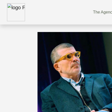
The Agen