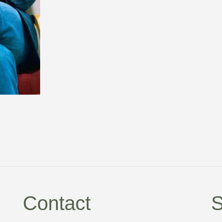
Contact
S