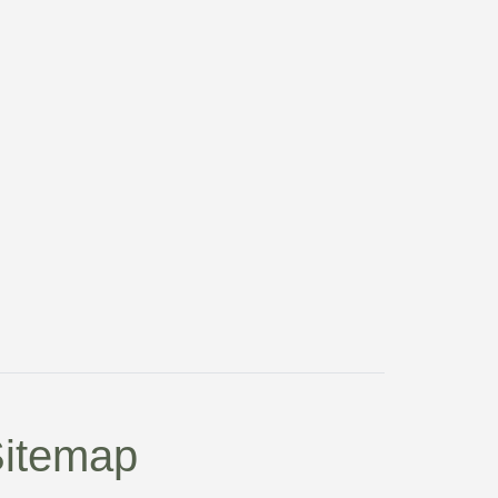
itemap