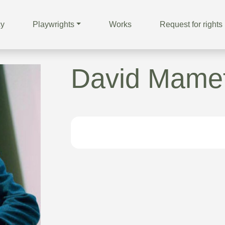
cy
Playwrights
Works
Request for rights
David Mame