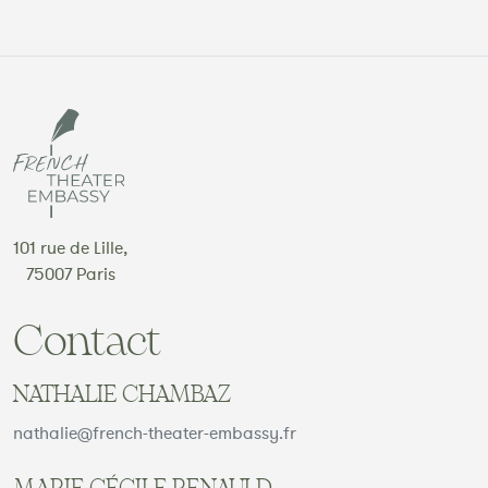
101 rue de Lille,
75007 Paris
Contact
NATHALIE CHAMBAZ
nathalie@french-theater-embassy.fr