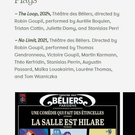
– The Loop,
2024,
Théâtre des Béliers, directed by
Robin Goupil, performed by Aurélie Boquien,
Tristan Cottin, Juliette Damy, and Stanislas Perri
– No Limit,
2021,
Théâtre des Béliers. Directed by
Robin Goupil, performed by Thomas
Gendronneau, Victoire Goupil, Martin Karmann,
Théo Kerfridin, Stanislas Perrin, Augustin
Passard, Maïka Louakairim, Laurène Thomas,
and Tom Wozniczka