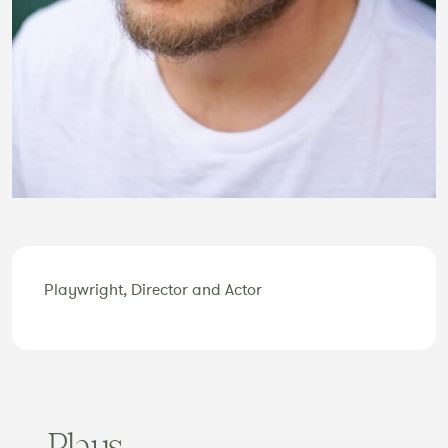
Playwright, Director and Actor
Plays